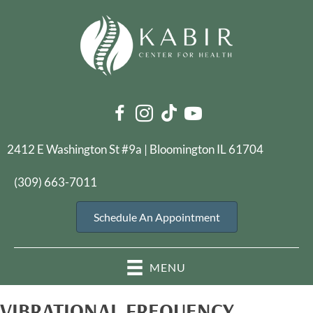
2412 E Washington St #9a | Bloomington IL 61704
(309) 663-7011
Schedule An Appointment
MENU
VIBRATIONAL FREQUENCY