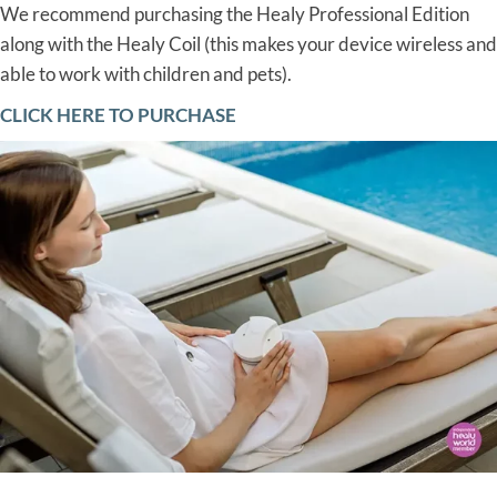
We recommend purchasing the Healy Professional Edition
along with the Healy Coil (this makes your device wireless and
able to work with children and pets).
CLICK HERE TO PURCHASE