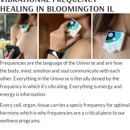
HEALING IN BLOOMINGTON IL
Frequencies are the language of the Universe and are how
the body, mind, emotion and soul communicate with each
other. Everything in the Universe is literally dened by the
frequency in which it's vibrating. Everything is energy and
energy is information.
Every cell, organ, tissue carries a specic frequency for optimal
harmony which is why frequencies are a critical piece to our
wellness programs.