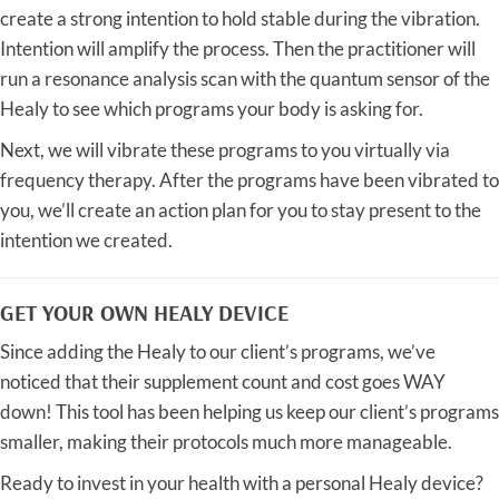
create a strong intention to hold stable during the vibration.
Intention will amplify the process. Then the practitioner will
run a resonance analysis scan with the quantum sensor of the
Healy to see which programs your body is asking for.
Next, we will vibrate these programs to you virtually via
frequency therapy. After the programs have been vibrated to
you, we’ll create an action plan for you to stay present to the
intention we created.
GET YOUR OWN HEALY DEVICE
Since adding the Healy to our client’s programs, we’ve
noticed that their supplement count and cost goes WAY
down! This tool has been helping us keep our client’s programs
smaller, making their protocols much more manageable.
Ready to invest in your health with a personal Healy device?