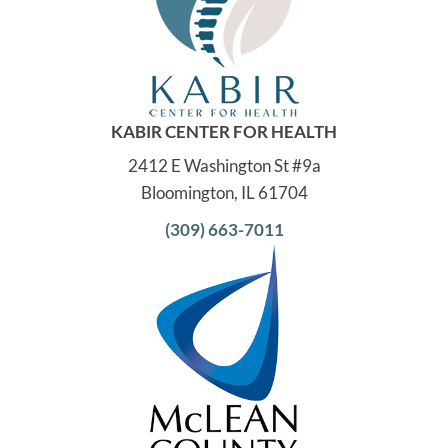
KABIR CENTER FOR HEALTH
2412 E Washington St #9a
Bloomington, IL 61704
(309) 663-7011