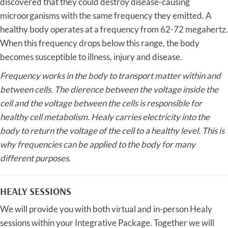
discovered that they could destroy disease-causing
microorganisms with the same frequency they emitted. A
healthy body operates at a frequency from 62-72 megahertz.
When this frequency drops below this range, the body
becomes susceptible to illness, injury and disease.
Frequency works in the body to transport matter within and
between cells. The dierence between the
voltage inside the
cell and the voltage between the cells is responsible for
healthy cell metabolism. Healy
carries electricity into the
body to return the voltage of the cell to a healthy level. This is
why frequencies
can be applied to the body for many
different purposes.
HEALY SESSIONS
We will provide you with both virtual and in-person Healy
sessions within your Integrative Package. Together we will