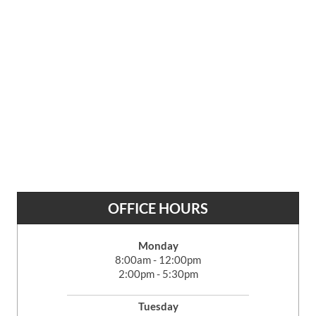
OFFICE HOURS
Monday
8:00am - 12:00pm
2:00pm - 5:30pm
Tuesday