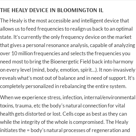
THE HEALY DEVICE IN BLOOMINGTON IL
The Healy is the most accessible and intelligent device that
allows us to feed frequencies to realign us back to an optimal
state. It’s currently the only frequency device on the market
that gives a personal resonance analysis, capable of analyzing
over 10 million frequencies and selects the frequencies you
need most to bring the Bioenergetic Field back into harmony
on every level (mind, body, emotion, spirit…). It non-invasively
reveals what’s most out of balance and in need of support. It’s
completely personalized in rebalancing the entire system.
When we experience stress, infection, internal/environmental
toxins, trauma, etc the body's natural connection for vital
health gets distorted or lost. Cells cope as best as they can
while the integrity of the whole is compromised. The Healy
initiates the = body's natural processes of regeneration and