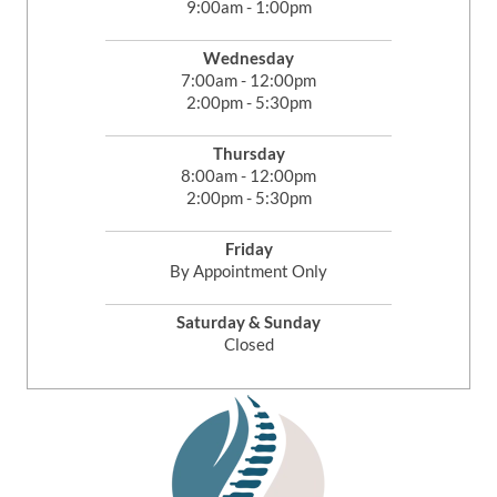
9:00am - 1:00pm
Wednesday
7:00am - 12:00pm
2:00pm - 5:30pm
Thursday
8:00am - 12:00pm
2:00pm - 5:30pm
Friday
By Appointment Only
Saturday & Sunday
Closed