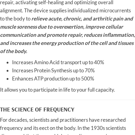
repair, activating self-healing and optimizing overall
alignment. The device supplies individualized microcurrents
to the body to
relieve acute, chronic, and arthritic pain and
muscle soreness due to overexertion, improve cellular
communication and promote repair, reduces inflammation,
and increases the energy production of the cell and tissues
of the body.
Increases Amino Acid transport up to 40%
Increases Protein Synthesis up to 70%
Enhances ATP production up to 500%
It allows you to participate in life to your full capacity.
THE SCIENCE OF FREQUENCY
For decades, scientists and practitioners have researched
frequency and its eect on the body. In the 1930s scientists