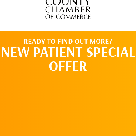
READY TO FIND OUT MORE?
NEW PATIENT SPECIAL
OFFER
REQUEST AN
APPOINTMENT