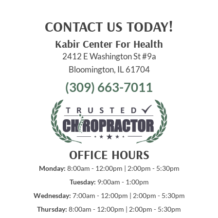
CONTACT US TODAY!
Kabir Center For Health
2412 E Washington St #9a
Bloomington, IL 61704
(309) 663-7011
OFFICE HOURS
Monday:
8:00am - 12:00pm | 2:00pm - 5:30pm
Tuesday:
9:00am - 1:00pm
Wednesday:
7:00am - 12:00pm | 2:00pm - 5:30pm
Thursday:
8:00am - 12:00pm | 2:00pm - 5:30pm