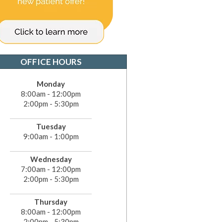
OFFICE HOURS
Monday
8:00am - 12:00pm
2:00pm - 5:30pm
Tuesday
9:00am - 1:00pm
Wednesday
7:00am - 12:00pm
2:00pm - 5:30pm
Thursday
8:00am - 12:00pm
2:00pm - 5:30pm