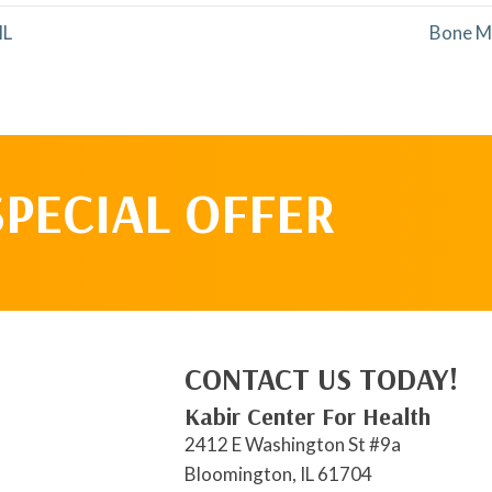
IL
Bone M
SPECIAL OFFER
CONTACT US TODAY!
Kabir Center For Health
2412 E Washington St #9a
Bloomington, IL 61704