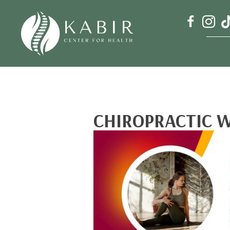
CHIROPRACTIC W