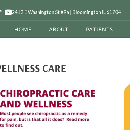
2412 E Washington St #9a | Bloomington IL 61704
HOME
ABOUT
PATIENTS
ELLNESS CARE