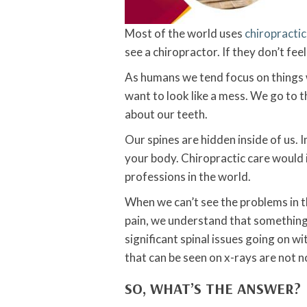
Most of the world uses
chiropractic
see a chiropractor. If they don’t feel
As humans we tend focus on things 
want to look like a mess. We go to 
about our teeth.
Our spines are hidden inside of us. I
your body. Chiropractic care would 
professions in the world.
When we can’t see the problems in t
pain, we understand that something 
significant spinal issues going on w
that can be seen on x-rays are not no
SO, WHAT’S THE ANSWER?