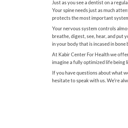
Just as you see a dentist on a regula
Your spine needs just as much atten
protects the most important system
Your nervous system controls almost
breathe, digest, see, hear, and put 
in your body that is incased in bone 
At Kabir Center For Health we offer w
imagine a fully optimized life being l
If you have questions about what wel
hesitate to speak with us. We’re al