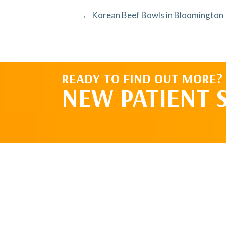
← Korean Beef Bowls in Bloomington 
READY TO FIND OUT MORE?
NEW PATIENT 