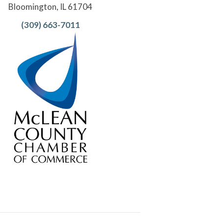
Bloomington, IL 61704
(309) 663-7011