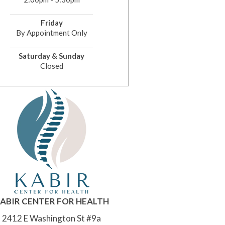
Friday
By Appointment Only
Saturday & Sunday
Closed
ABIR CENTER FOR HEALTH
2412 E Washington St #9a