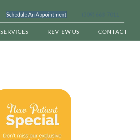
Schedule An Appointment
(309) 663-7011
SERVICES
REVIEW US
CONTACT