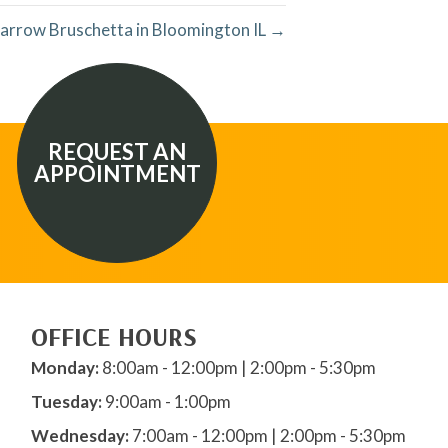
arrow Bruschetta in Bloomington IL →
REQUEST AN
APPOINTMENT
OFFICE HOURS
Monday:
8:00am - 12:00pm | 2:00pm - 5:30pm
Tuesday:
9:00am - 1:00pm
Wednesday:
7:00am - 12:00pm | 2:00pm - 5:30pm