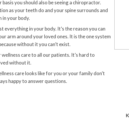
r basis you should also be seeing a chiropractor.
tion as your teeth do and your spine surrounds and
 in your body.
 everything in your body. It’s the reason you can
your arm around your loved ones. It is the one system
because without it you can’t exist.
ellness care to all our patients. It’s hard to
ived without it.
lness care looks like for you or your family don’t
ways happy to answer questions.
K