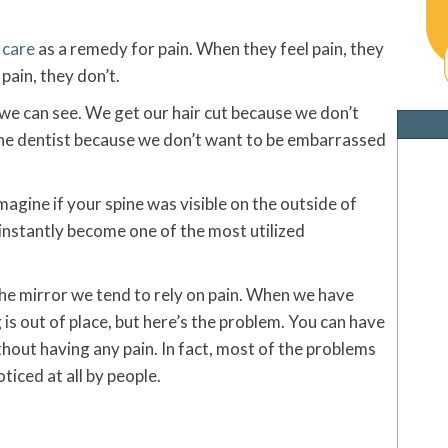
 care
as a remedy for pain. When they feel pain, they
 pain, they don’t.
we can see. We get our hair cut because we don’t
the dentist because we don’t want to be embarrassed
magine if your spine was visible on the outside of
instantly become one of the most utilized
he mirror we tend to rely on pain. When we have
is out of place, but here’s the problem. You can have
ithout having any pain. In fact, most of the problems
ticed at all by people.