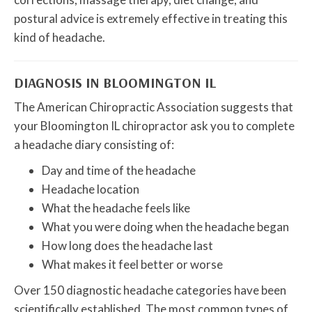
postural advice is extremely effective in treating this
kind of headache.
DIAGNOSIS IN BLOOMINGTON IL
The American Chiropractic Association suggests that
your Bloomington IL chiropractor ask you to complete
a headache diary consisting of:
Day and time of the headache
Headache location
What the headache feels like
What you were doing when the headache began
How long does the headache last
What makes it feel better or worse
Over 150 diagnostic headache categories have been
scientifically established. The most common types of