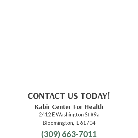
CONTACT US TODAY!
Kabir Center For Health
2412 E Washington St #9a
Bloomington, IL 61704
(309) 663-7011