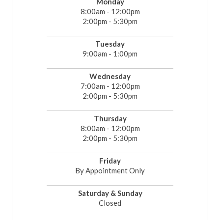
Monday
8:00am - 12:00pm
2:00pm - 5:30pm
Tuesday
9:00am - 1:00pm
Wednesday
7:00am - 12:00pm
2:00pm - 5:30pm
Thursday
8:00am - 12:00pm
2:00pm - 5:30pm
Friday
By Appointment Only
Saturday & Sunday
Closed