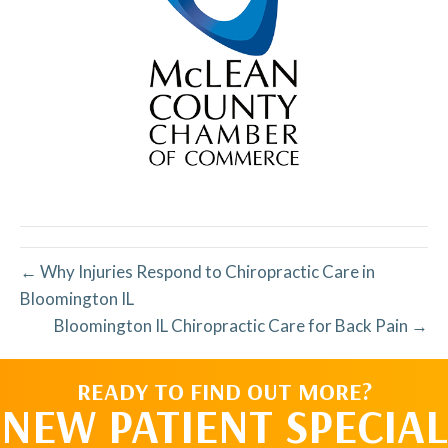
← Why Injuries Respond to Chiropractic Care in
Bloomington IL
Bloomington IL Chiropractic Care for Back Pain →
READY TO FIND OUT MORE?
NEW PATIENT SPECIAL