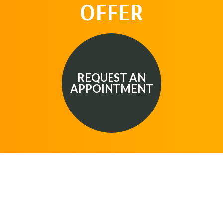
OFFER
REQUEST AN
APPOINTMENT