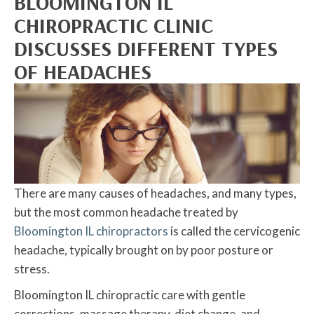
BLOOMINGTON IL
CHIROPRACTIC CLINIC
DISCUSSES DIFFERENT TYPES
OF HEADACHES
There are many causes of headaches, and many types,
but the most common headache treated by
Bloomington IL chiropractors
is called the cervicogenic
headache, typically brought on by poor posture or
stress.
Bloomington IL chiropractic care with gentle
corrections, massage therapy, diet change, and