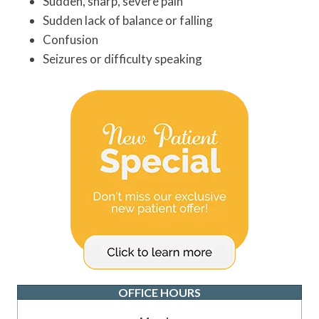
Sudden, sharp, severe pain
Sudden lack of balance or falling
Confusion
Seizures or difficulty speaking
OFFICE HOURS