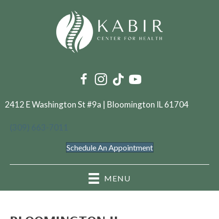
2412 E Washington St #9a | Bloomington IL 61704
(309) 663-7011
Schedule An Appointment
MENU