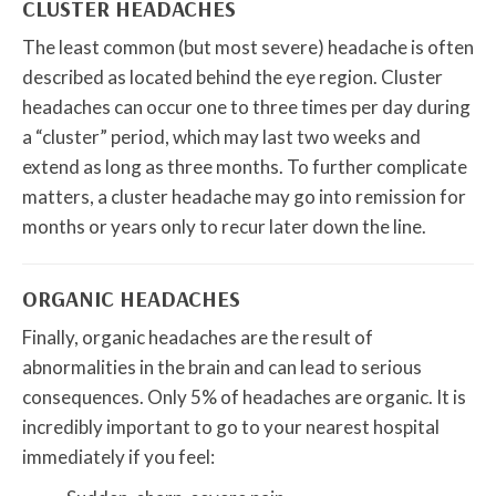
CLUSTER HEADACHES
The least common (but most severe) headache is often
described as located behind the eye region. Cluster
headaches can occur one to three times per day during
a “cluster” period, which may last two weeks and
extend as long as three months. To further complicate
matters, a cluster headache may go into remission for
months or years only to recur later down the line.
ORGANIC HEADACHES
Finally, organic headaches are the result of
abnormalities in the brain and can lead to serious
consequences. Only 5% of headaches are organic. It is
incredibly important to go to your nearest hospital
immediately if you feel: