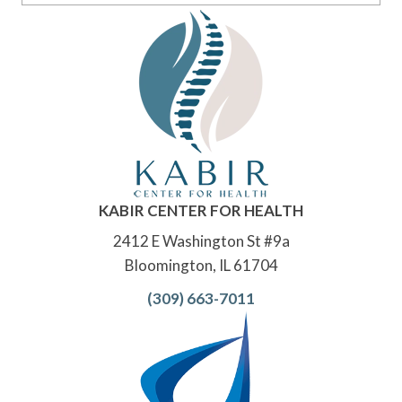
KABIR CENTER FOR HEALTH
2412 E Washington St #9a
Bloomington, IL 61704
(309) 663-7011