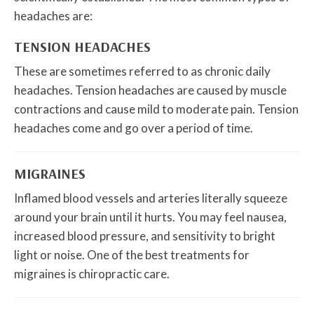
headaches are:
TENSION HEADACHES
These are sometimes referred to as chronic daily
headaches. Tension headaches are caused by muscle
contractions and cause mild to moderate pain. Tension
headaches come and go over a period of time.
MIGRAINES
Inflamed blood vessels and arteries literally squeeze
around your brain until it hurts. You may feel nausea,
increased blood pressure, and sensitivity to bright
light or noise. One of the best treatments for
migraines is chiropractic care.